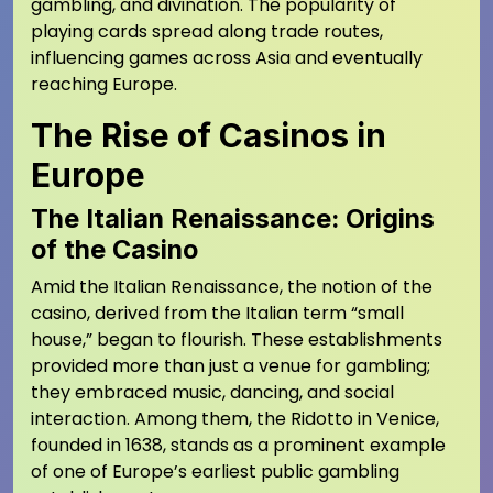
gambling, and divination. The popularity of
playing cards spread along trade routes,
influencing games across Asia and eventually
reaching Europe.
The Rise of Casinos in
Europe
The Italian Renaissance: Origins
of the Casino
Amid the Italian Renaissance, the notion of the
casino, derived from the Italian term “small
house,” began to flourish. These establishments
provided more than just a venue for gambling;
they embraced music, dancing, and social
interaction. Among them, the Ridotto in Venice,
founded in 1638, stands as a prominent example
of one of Europe’s earliest public gambling