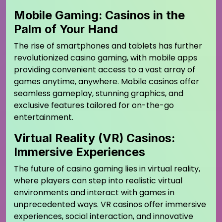
Mobile Gaming: Casinos in the
Palm of Your Hand
The rise of smartphones and tablets has further
revolutionized casino gaming, with mobile apps
providing convenient access to a vast array of
games anytime, anywhere. Mobile casinos offer
seamless gameplay, stunning graphics, and
exclusive features tailored for on-the-go
entertainment.
Virtual Reality (VR) Casinos:
Immersive Experiences
The future of casino gaming lies in virtual reality,
where players can step into realistic virtual
environments and interact with games in
unprecedented ways. VR casinos offer immersive
experiences, social interaction, and innovative