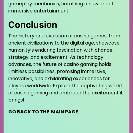
gameplay mechanics, heralding a new era of
immersive entertainment.
Conclusion
The history and evolution of casino games, from
ancient civilizations to the digital age, showcase
humanity’s enduring fascination with chance,
strategy, and excitement. As technology
advances, the future of casino gaming holds
limitless possibilities, promising immersive,
innovative, and exhilarating experiences for
players worldwide. Explore the captivating world
of casino gaming and embrace the excitement it
brings!
GO BACK TO THE MAIN PAGE