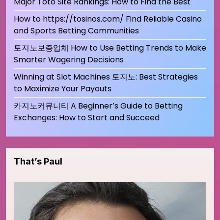
Major Toto Site Rankings: How to Find the Best
How to https://tosinos.com/ Find Reliable Casino
and Sports Betting Communities
토지노보증업체 How to Use Betting Trends to Make
Smarter Wagering Decisions
Winning at Slot Machines 토지노: Best Strategies
to Maximize Your Payouts
카지노커뮤니티 A Beginner’s Guide to Betting
Exchanges: How to Start and Succeed
That’s Paul