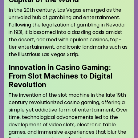
In the 20th century, Las Vegas emerged as the
unrivaled hub of gambling and entertainment.
Following the legalization of gambling in Nevada
in 1931, it blossomed into a dazzling oasis amidst
the desert, adorned with opulent casinos, top-
tier entertainment, and iconic landmarks such as
the illustrious Las Vegas Strip.
Innovation in Casino Gaming:
From Slot Machines to Digital
Revolution
The invention of the slot machine in the late 19th
century revolutionized casino gaming, offering a
simple yet addictive form of entertainment. Over
time, technological advancements led to the
development of video slots, electronic table
games, and immersive experiences that blur the