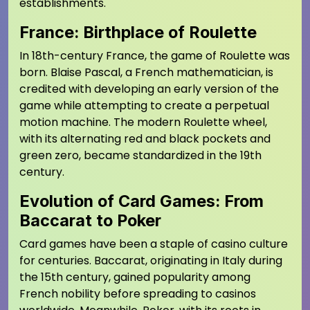
establishments.
France: Birthplace of Roulette
In 18th-century France, the game of Roulette was
born. Blaise Pascal, a French mathematician, is
credited with developing an early version of the
game while attempting to create a perpetual
motion machine. The modern Roulette wheel,
with its alternating red and black pockets and
green zero, became standardized in the 19th
century.
Evolution of Card Games: From
Baccarat to Poker
Card games have been a staple of casino culture
for centuries. Baccarat, originating in Italy during
the 15th century, gained popularity among
French nobility before spreading to casinos