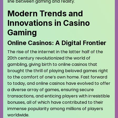
line between gaming and reality.
Modern Trends and
Innovations in Casino
Gaming
Online Casinos: A Digital Frontier
The rise of the internet in the latter half of the
20th century revolutionized the world of
gambling, giving birth to online casinos that
brought the thrill of playing beloved games right
to the comfort of one’s own home. Fast forward
to today, and online casinos have evolved to offer
a diverse array of games, ensuring secure
transactions, and enticing players with irresistible
bonuses, all of which have contributed to their
immense popularity among millions of players
worldwide.