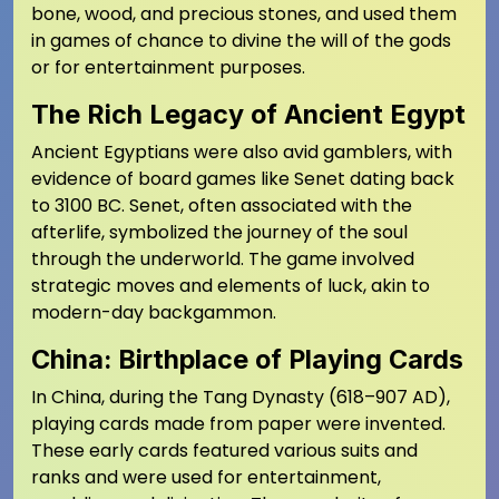
bone, wood, and precious stones, and used them
in games of chance to divine the will of the gods
or for entertainment purposes.
The Rich Legacy of Ancient Egypt
Ancient Egyptians were also avid gamblers, with
evidence of board games like Senet dating back
to 3100 BC. Senet, often associated with the
afterlife, symbolized the journey of the soul
through the underworld. The game involved
strategic moves and elements of luck, akin to
modern-day backgammon.
China: Birthplace of Playing Cards
In China, during the Tang Dynasty (618–907 AD),
playing cards made from paper were invented.
These early cards featured various suits and
ranks and were used for entertainment,