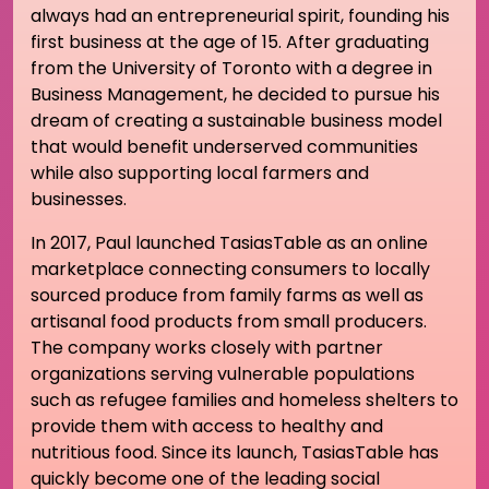
always had an entrepreneurial spirit, founding his
first business at the age of 15. After graduating
from the University of Toronto with a degree in
Business Management, he decided to pursue his
dream of creating a sustainable business model
that would benefit underserved communities
while also supporting local farmers and
businesses.
In 2017, Paul launched TasiasTable as an online
marketplace connecting consumers to locally
sourced produce from family farms as well as
artisanal food products from small producers.
The company works closely with partner
organizations serving vulnerable populations
such as refugee families and homeless shelters to
provide them with access to healthy and
nutritious food. Since its launch, TasiasTable has
quickly become one of the leading social