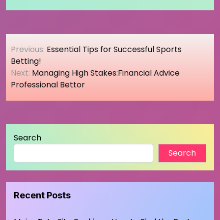
Post
Previous:
Essential Tips for Successful Sports
navigation
Betting!
Next:
Managing High Stakes:Financial Advice
Professional Bettor
Search
Search
Recent Posts