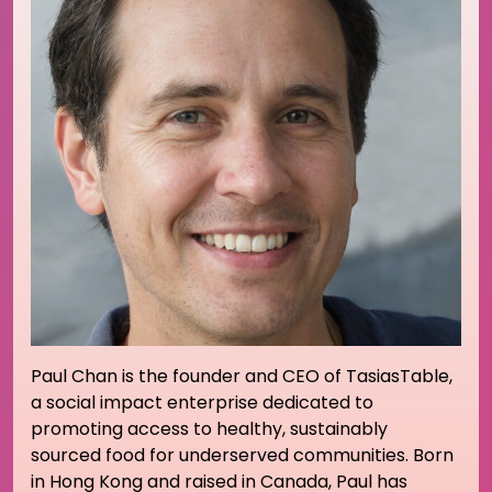
Paul Chan is the founder and CEO of TasiasTable,
a social impact enterprise dedicated to
promoting access to healthy, sustainably
sourced food for underserved communities. Born
in Hong Kong and raised in Canada, Paul has