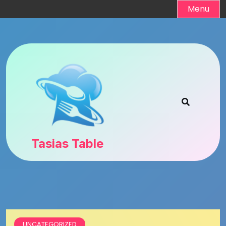
Skip
Menu
to
content
Tasias Table
UNCATEGORIZED