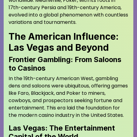
worldwide. Meanwhile, Poker, with its roots in
17th-century Persia and 19th-century America,
evolved into a global phenomenon with countless
variations and tournaments.
The American Influence:
Las Vegas and Beyond
Frontier Gambling: From Saloons
to Casinos
In the 19th-century American West, gambling
dens and saloons were ubiquitous, offering games
like Faro, Blackjack, and Poker to miners,
cowboys, and prospectors seeking fortune and
entertainment. This era laid the foundation for
the modern casino industry in the United States.
Las Vegas: The Entertainment
Capital of the World