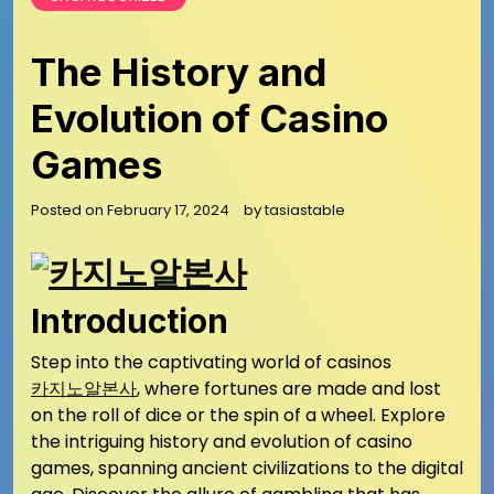
The History and
Evolution of Casino
Games
Posted on
February 17, 2024
by
tasiastable
Introduction
Step into the captivating world of casinos
카지노알본사
, where fortunes are made and lost
on the roll of dice or the spin of a wheel. Explore
the intriguing history and evolution of casino
games, spanning ancient civilizations to the digital