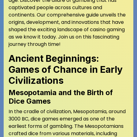
age. Discover the allure of gambling that has
captivated people across cultures and
continents. Our comprehensive guide unveils the
origins, development, and innovations that have
shaped the exciting landscape of casino gaming
as we know it today. Join us on this fascinating
journey through time!
Ancient Beginnings:
Games of Chance in Early
Civilizations
Mesopotamia and the Birth of
Dice Games
In the cradle of civilization, Mesopotamia, around
3000 BC, dice games emerged as one of the
earliest forms of gambling. The Mesopotamians
crafted dice from various materials, including