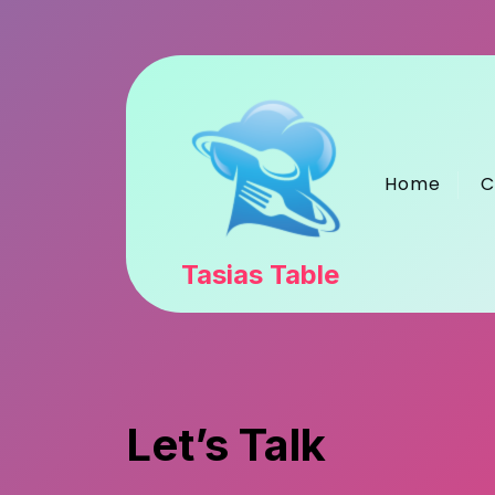
Skip
to
content
Home
C
Tasias Table
Let’s Talk