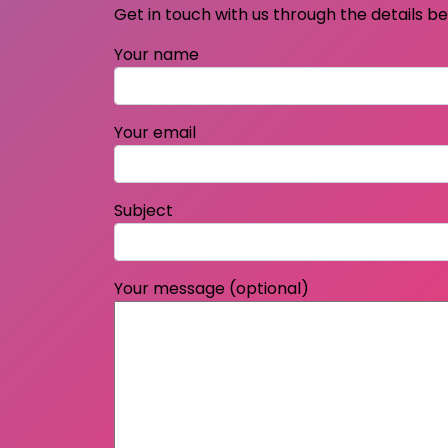
Get in touch with us through the details b
Your name
Your email
Subject
Your message (optional)