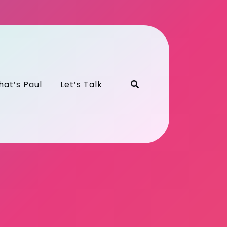
hat’s Paul
Let’s Talk