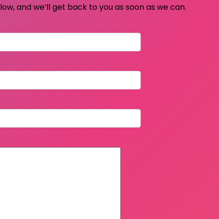
elow, and we’ll get back to you as soon as we can.