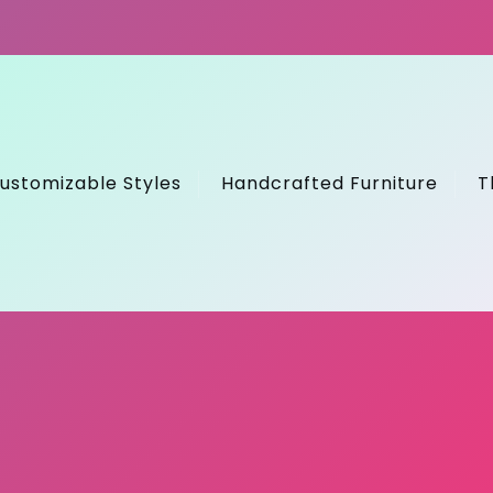
ustomizable Styles
Handcrafted Furniture
T